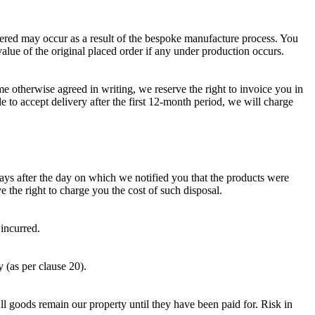
ered may occur as a result of the bespoke manufacture process. You
value of the original placed order if any under production occurs.
e otherwise agreed in writing, we reserve the right to invoice you in
le to accept delivery after the first 12-month period, we will charge
ays after the day on which we notified you that the products were
 the right to charge you the cost of such disposal.
 incurred.
 (as per clause 20).
ll goods remain our property until they have been paid for. Risk in