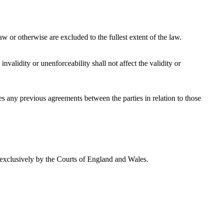
w or otherwise are excluded to the fullest extent of the law.
validity or unenforceability shall not affect the validity or
s any previous agreements between the parties in relation to those
 exclusively by the Courts of England and Wales.