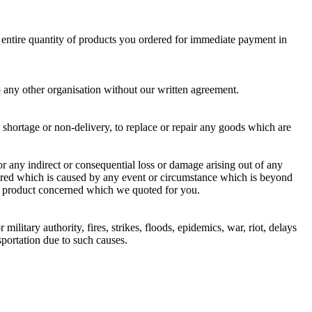
e entire quantity of products you ordered for immediate payment in
o any other organisation without our written agreement.
ny shortage or non-delivery, to replace or repair any goods which are
r any indirect or consequential loss or damage arising out of any
ivered which is caused by any event or circumstance which is beyond
the product concerned which we quoted for you.
ilitary authority, fires, strikes, floods, epidemics, war, riot, delays
nsportation due to such causes.