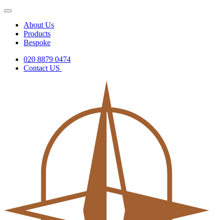
About Us
Products
Bespoke
020 8879 0474
Contact US