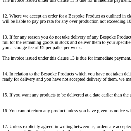
The invoice issued under this clause 11 is due for immediate payment.
12. Where we accept an order for a Bespoke Product as outlined in cl
will be liable to pay pro rata for any over production not exceeding 10
13. If for any reason you do not take delivery of any Bespoke Product
full for the remaining goods in stock and deliver them to your specified
you a storage fee of £5 per pallet per week.
The invoice issued under this clause 13 is due for immediate payment
14. In relation to the Bespoke Products which you have not taken deli
ready for delivery and you have not accepted delivery of them, we may 
15. If you want any products to be delivered at a date earlier than the 
16. You cannot return any product unless you have given us notice with
17. Unless explicitly agreed in writing between us, orders are accepte