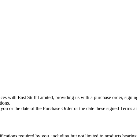
vices with East Stuff Limited, providing us with a purchase order, signi
tions.
 you or the date of the Purchase Order or the date these signed Terms a
cations required by you, including but not limited to products bearing