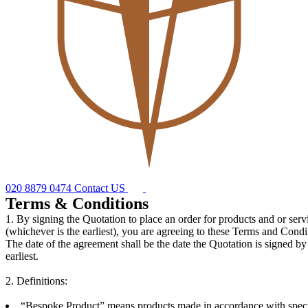
020 8879 0474
Contact US
Terms & Conditions
1. By signing the Quotation to place an order for products and or ser
(whichever is the earliest), you are agreeing to these Terms and Condi
The date of the agreement shall be the date the Quotation is signed by
earliest.
2. Definitions:
“Bespoke Product” means products made in accordance with specifi