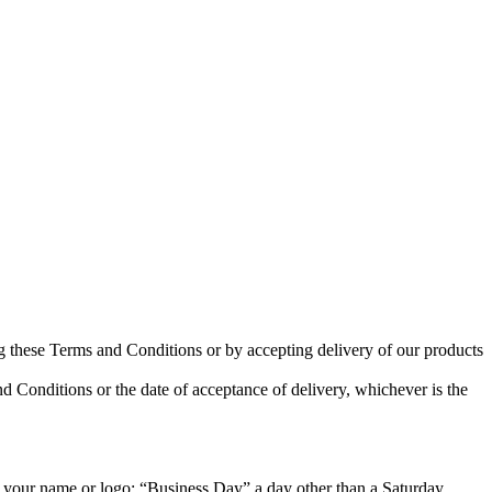
ng these Terms and Conditions or by accepting delivery of our products
nd Conditions or the date of acceptance of delivery, whichever is the
 your name or logo; “Business Day” a day other than a Saturday,