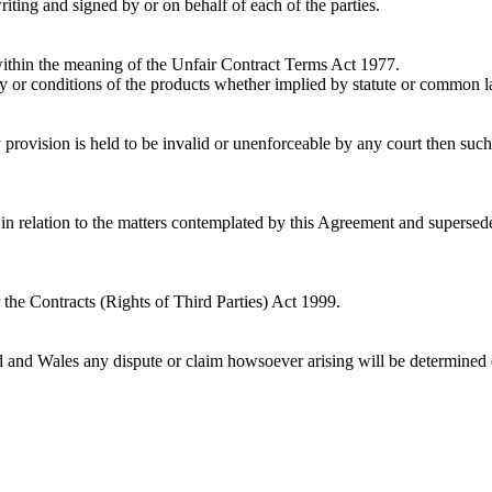
iting and signed by or on behalf of each of the parties.
within the meaning of the Unfair Contract Terms Act 1977.
ity or conditions of the products whether implied by statute or common la
provision is held to be invalid or unenforceable by any court then such in
in relation to the matters contemplated by this Agreement and supersede
the Contracts (Rights of Third Parties) Act 1999.
d and Wales any dispute or claim howsoever arising will be determined