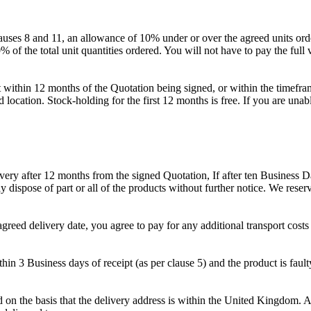
auses 8 and 11, an allowance of 10% under or over the agreed units ord
% of the total unit quantities ordered. You will not have to pay the full 
 within 12 months of the Quotation being signed, or within the timefram
 location. Stock-holding for the first 12 months is free. If you are unab
.
very after 12 months from the signed Quotation, If after ten Business D
dispose of part or all of the products without further notice. We reserve
agreed delivery date, you agree to pay for any additional transport costs
in 3 Business days of receipt (as per clause 5) and the product is faulty
d on the basis that the delivery address is within the United Kingdom. A