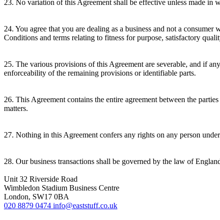
23. No variation of this Agreement shall be effective unless made in wr
24. You agree that you are dealing as a business and not a consumer 
Conditions and terms relating to fitness for purpose, satisfactory qual
25. The various provisions of this Agreement are severable, and if any 
enforceability of the remaining provisions or identifiable parts.
26. This Agreement contains the entire agreement between the parties 
matters.
27. Nothing in this Agreement confers any rights on any person under 
28. Our business transactions shall be governed by the law of Englan
Unit 32 Riverside Road
Wimbledon Stadium Business Centre
London, SW17 0BA
020 8879 0474
info@eaststuff.co.uk