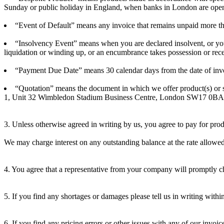
Sunday or public holiday in England, when banks in London are open
“Event of Default” means any invoice that remains unpaid more th
“Insolvency Event” means when you are declared insolvent, or you 
liquidation or winding up, or an encumbrance takes possession or recei
“Payment Due Date” means 30 calendar days from the date of invoic
“Quotation” means the document in which we offer product(s) or se
1, Unit 32 Wimbledon Stadium Business Centre, London SW17 0BA; “y
3. Unless otherwise agreed in writing by us, you agree to pay for pro
We may charge interest on any outstanding balance at the rate allow
4. You agree that a representative from your company will promptly che
5. If you find any shortages or damages please tell us in writing with
6. If you find any pricing errors or other issues with any of our invoic