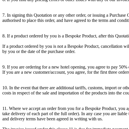
7. In signing this Quotation or any other order, or issuing a Purchase
authorised to place this order, and have agreed to the terms and condit
8. If a product ordered by you is a Bespoke Product, after this Quotat
If a product ordered by you is not a Bespoke Product, cancellation will
by you or the date of the purchase order.
9. If you are ordering for a new hotel opening, you agree to pay 50% o
If you are a new customer/account, you agree, for the first three orde
10. In the event that there are additional tariffs, customs, import or
costs in respect of the sale and importation of the products into the co
11. Where we accept an order from you for a Bespoke Product, you agree
take delivery of each part of the full order). In any case you are liab
and delivery terms have been agreed in writing with us.