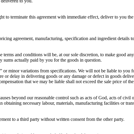
 delivered to you.
ht to terminate this agreement with immediate effect, deliver to you th
pricing agreement, manufacturing, specification and ingredient details t
hese terms and conditions will be, at our sole discretion, to make good a
ny sums actually paid by you for the goods in question.
or minor variations from specifications. We will not be liable to you fo
ilure or delay in delivering goods or any damage or defect in goods del
compensation that we may be liable shall not exceed the sale price of 
auses beyond our reasonable control such as acts of God, acts of civil or m
in obtaining necessary labour, materials, manufacturing facilities or tra
ement to a third party without written consent from the other party.