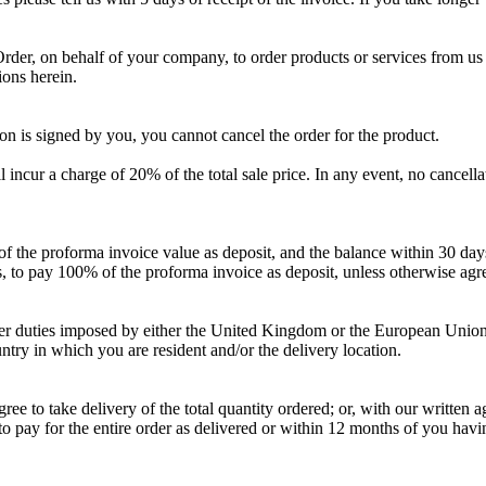
 Order, on behalf of your company, to order products or services from us
ions herein.
ion is signed by you, you cannot cancel the order for the product.
 incur a charge of 20% of the total sale price. In any event, no cancella
f the proforma invoice value as deposit, and the balance within 30 days
rs, to pay 100% of the proforma invoice as deposit, unless otherwise agr
 other duties imposed by either the United Kingdom or the European Unio
untry in which you are resident and/or the delivery location.
 to take delivery of the total quantity ordered; or, with our written a
le to pay for the entire order as delivered or within 12 months of you h