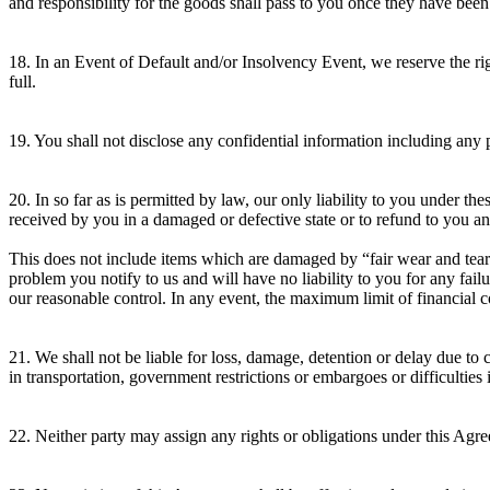
and responsibility for the goods shall pass to you once they have been
18. In an Event of Default and/or Insolvency Event, we reserve the rig
full.
19. You shall not disclose any confidential information including any 
20. In so far as is permitted by law, our only liability to you under t
received by you in a damaged or defective state or to refund to you a
This does not include items which are damaged by “fair wear and tear” 
problem you notify to us and will have no liability to you for any fa
our reasonable control. In any event, the maximum limit of financial 
21. We shall not be liable for loss, damage, detention or delay due to c
in transportation, government restrictions or embargoes or difficulties 
22. Neither party may assign any rights or obligations under this Agre