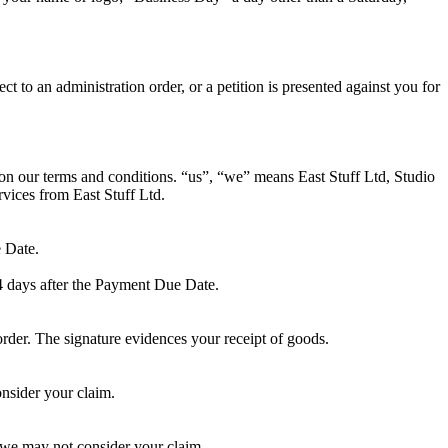
to an administration order, or a petition is presented against you for
 on our terms and conditions. “us”, “we” means East Stuff Ltd, Studio
ices from East Stuff Ltd.
e Date.
4 days after the Payment Due Date.
order. The signature evidences your receipt of goods.
onsider your claim.
er we may not consider your claim.