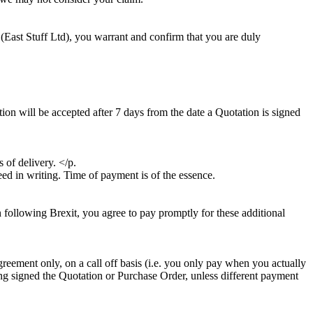
 (East Stuff Ltd), you warrant and confirm that you are duly
tion will be accepted after 7 days from the date a Quotation is signed
 of delivery. </p.
eed in writing. Time of payment is of the essence.
n following Brexit, you agree to pay promptly for these additional
greement only, on a call off basis (i.e. you only pay when you actually
aving signed the Quotation or Purchase Order, unless different payment