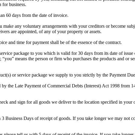
 for business.
an 60 days from the date of invoice.
make any voluntary arrangements with your creditors or become subject 
vers are appointed, of any of your property or assets.
e and time for payment shall be of the essence of the contract.
rvice package to you which is valid for 30 days from its date of issue
ou” means the person or firm who purchases the products and or serv
duct(s) or service package we supply to you strictly by the Payment Du
ed by the Late Payment of Commercial Debts (Interest) Act 1998 from 1
ck and sign for all goods we deliver to the location specified in your 
in 3 Business Days of receipt of goods. If you take longer we may not c
es please tell us with 5 days of receipt of the invoice. If you take long