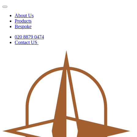
About Us
Products
Bespoke
020 8879 0474
Contact US