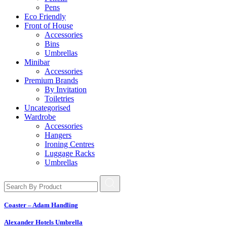
Pens
Eco Friendly
Front of House
Accessories
Bins
Umbrellas
Minibar
Accessories
Premium Brands
By Invitation
Toiletries
Uncategorised
Wardrobe
Accessories
Hangers
Ironing Centres
Luggage Racks
Umbrellas
Coaster – Adam Handling
Alexander Hotels Umbrella