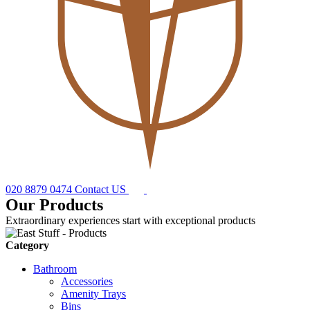
020 8879 0474
Contact US
Our Products
Extraordinary experiences start with exceptional products
Category
Bathroom
Accessories
Amenity Trays
Bins