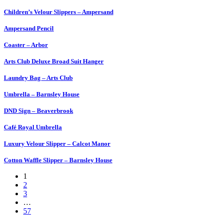
Children’s Velour Slippers – Ampersand
Ampersand Pencil
Coaster – Arbor
Arts Club Deluxe Broad Suit Hanger
Laundry Bag – Arts Club
Umbrella – Barnsley House
DND Sign – Beaverbrook
Café Royal Umbrella
Luxury Velour Slipper – Calcot Manor
Cotton Waffle Slipper – Barnsley House
1
2
3
…
57