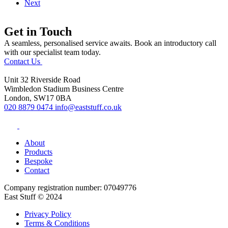
Next
Get in Touch
A seamless, personalised service awaits. Book an introductory call
with our specialist team today.
Contact Us
Unit 32 Riverside Road
Wimbledon Stadium Business Centre
London, SW17 0BA
020 8879 0474
info@eaststuff.co.uk
About
Products
Bespoke
Contact
Company registration number: 07049776
East Stuff © 2024
Privacy Policy
Terms & Conditions