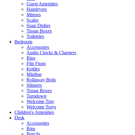
Guest Amenities
Hairdryers
Mirrors
Scales
Soap Dishes
Tissue Boxes
Toiletries
Bedroom
Accessories
Audio Clocks & Chargers
Bins
Flip Flops
Kettles
Minibar
Rollaway Beds
Slippers
Tissue Boxes
Turndown
Welcome Tray
Welcome Trays
Children's Amenities
Desk
Accessories
Bins
Pencils